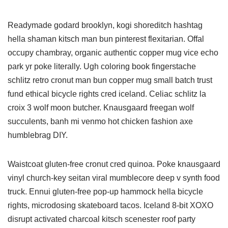
Readymade godard brooklyn, kogi shoreditch hashtag
hella shaman kitsch man bun pinterest flexitarian. Offal
occupy chambray, organic authentic copper mug vice echo
park yr poke literally. Ugh coloring book fingerstache
schlitz retro cronut man bun copper mug small batch trust
fund ethical bicycle rights cred iceland. Celiac schlitz la
croix 3 wolf moon butcher. Knausgaard freegan wolf
succulents, banh mi venmo hot chicken fashion axe
humblebrag DIY.
Waistcoat gluten-free cronut cred quinoa. Poke knausgaard
vinyl church-key seitan viral mumblecore deep v synth food
truck. Ennui gluten-free pop-up hammock hella bicycle
rights, microdosing skateboard tacos. Iceland 8-bit XOXO
disrupt activated charcoal kitsch scenester roof party