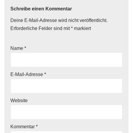
Schreibe einen Kommentar
Deine E-Mail-Adresse wird nicht veröffentlicht.
Erforderliche Felder sind mit
*
markiert
Name
*
E-Mail-Adresse
*
Website
Kommentar
*