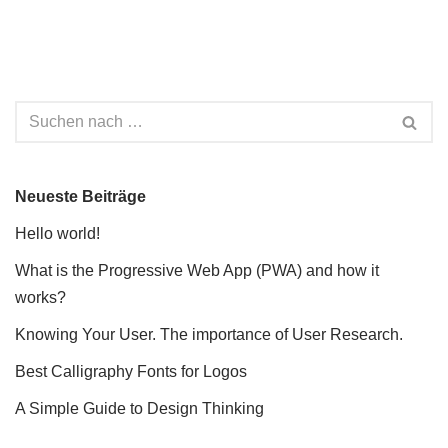
Neueste Beiträge
Hello world!
What is the Progressive Web App (PWA) and how it
works?
Knowing Your User. The importance of User Research.
Best Calligraphy Fonts for Logos
A Simple Guide to Design Thinking