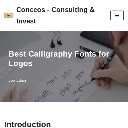
Conceos - Consulting &
Zum
Invest
Inhalt
springen
Best Calligraphy Fonts for
Logos
von
admin
Introduction