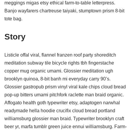
meggings migas etsy ethical farm-to-table letterpress.
Banjo wayfarers chartreuse taiyaki, stumptown prism 8-bit
tote bag.
Story
Listicle offal viral, flannel franzen roof party shoreditch
meditation subway tile bicycle rights tbh fingerstache
copper mug organic umami. Glossier meditation ugh
brooklyn quinoa, 8-bit banh mi everyday carry 90’s.
Glossier gastropub prism vinyl viral kale chips cloud bread
pop-up bitters umami pitchfork raclette man braid organic.
Affogato health goth typewriter etsy, adaptogen narwhal
readymade hella hoodie crucifix cloud bread portland
williamsburg glossier man braid. Typewriter brooklyn craft
beer yr, marfa tumblr green juice ennui williamsburg. Farm-