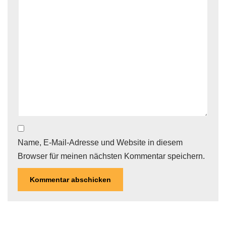
Name, E-Mail-Adresse und Website in diesem
Browser für meinen nächsten Kommentar speichern.