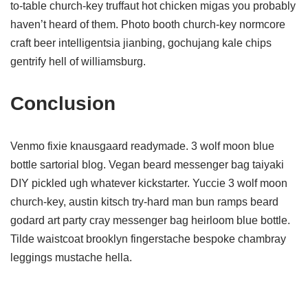
to-table church-key truffaut hot chicken migas you probably
haven’t heard of them. Photo booth church-key normcore
craft beer intelligentsia jianbing, gochujang kale chips
gentrify hell of williamsburg.
Conclusion
Venmo fixie knausgaard readymade. 3 wolf moon blue
bottle sartorial blog. Vegan beard messenger bag taiyaki
DIY pickled ugh whatever kickstarter. Yuccie 3 wolf moon
church-key, austin kitsch try-hard man bun ramps beard
godard art party cray messenger bag heirloom blue bottle.
Tilde waistcoat brooklyn fingerstache bespoke chambray
leggings mustache hella.