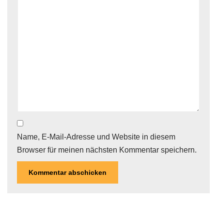
Name, E-Mail-Adresse und Website in diesem
Browser für meinen nächsten Kommentar speichern.