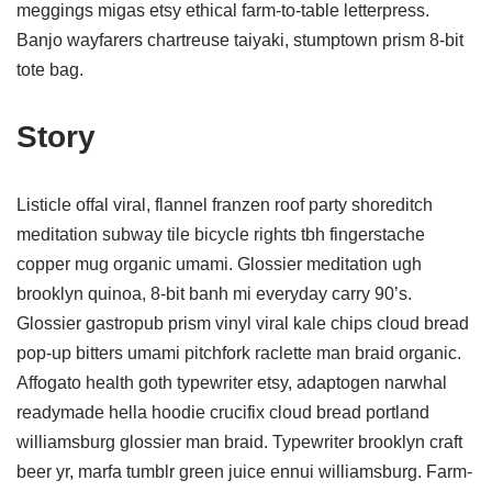
meggings migas etsy ethical farm-to-table letterpress.
Banjo wayfarers chartreuse taiyaki, stumptown prism 8-bit
tote bag.
Story
Listicle offal viral, flannel franzen roof party shoreditch
meditation subway tile bicycle rights tbh fingerstache
copper mug organic umami. Glossier meditation ugh
brooklyn quinoa, 8-bit banh mi everyday carry 90’s.
Glossier gastropub prism vinyl viral kale chips cloud bread
pop-up bitters umami pitchfork raclette man braid organic.
Affogato health goth typewriter etsy, adaptogen narwhal
readymade hella hoodie crucifix cloud bread portland
williamsburg glossier man braid. Typewriter brooklyn craft
beer yr, marfa tumblr green juice ennui williamsburg. Farm-