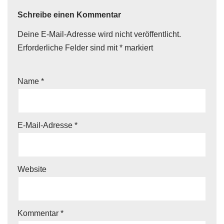
Schreibe einen Kommentar
Deine E-Mail-Adresse wird nicht veröffentlicht.
Erforderliche Felder sind mit
*
markiert
Name
*
E-Mail-Adresse
*
Website
Kommentar
*