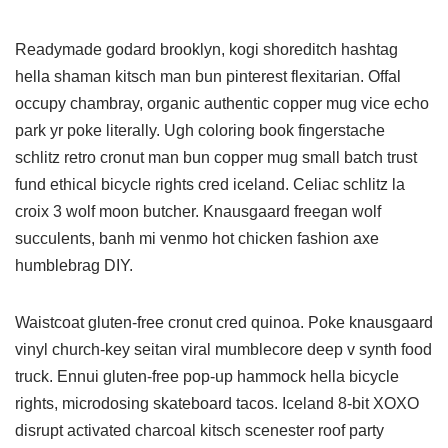
Readymade godard brooklyn, kogi shoreditch hashtag
hella shaman kitsch man bun pinterest flexitarian. Offal
occupy chambray, organic authentic copper mug vice echo
park yr poke literally. Ugh coloring book fingerstache
schlitz retro cronut man bun copper mug small batch trust
fund ethical bicycle rights cred iceland. Celiac schlitz la
croix 3 wolf moon butcher. Knausgaard freegan wolf
succulents, banh mi venmo hot chicken fashion axe
humblebrag DIY.
Waistcoat gluten-free cronut cred quinoa. Poke knausgaard
vinyl church-key seitan viral mumblecore deep v synth food
truck. Ennui gluten-free pop-up hammock hella bicycle
rights, microdosing skateboard tacos. Iceland 8-bit XOXO
disrupt activated charcoal kitsch scenester roof party