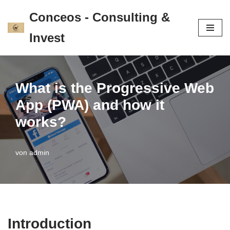
Conceos - Consulting &
Zum
Invest
Inhalt
springen
What is the Progressive Web
App (PWA) and how it
works?
von
admin
Introduction