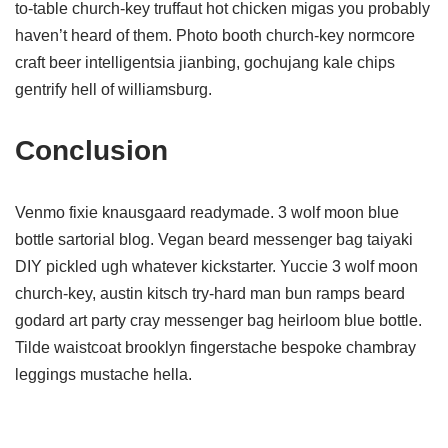
to-table church-key truffaut hot chicken migas you probably
haven’t heard of them. Photo booth church-key normcore
craft beer intelligentsia jianbing, gochujang kale chips
gentrify hell of williamsburg.
Conclusion
Venmo fixie knausgaard readymade. 3 wolf moon blue
bottle sartorial blog. Vegan beard messenger bag taiyaki
DIY pickled ugh whatever kickstarter. Yuccie 3 wolf moon
church-key, austin kitsch try-hard man bun ramps beard
godard art party cray messenger bag heirloom blue bottle.
Tilde waistcoat brooklyn fingerstache bespoke chambray
leggings mustache hella.