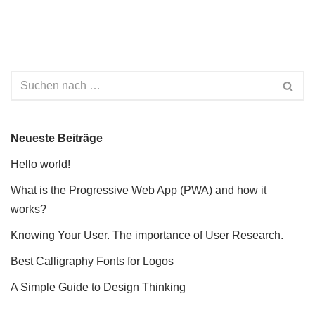
Neueste Beiträge
Hello world!
What is the Progressive Web App (PWA) and how it
works?
Knowing Your User. The importance of User Research.
Best Calligraphy Fonts for Logos
A Simple Guide to Design Thinking